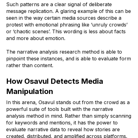
Such patterns are a clear signal of deliberate
message replication. A glaring example of this can be
seen in the way certain media sources describe a
protest with emotional phrasing like ‘unruly crowds’
or ‘chaotic scenes’. This wording is less about facts
and more about emotion.
The narrative analysis research method is able to
pinpoint these instances, and is able to evaluate form
rather than content.
How Osavul Detects Media
Manipulation
In this arena, Osavul stands out from the crowd as a
powerful suite of tools built with the narrative
analysis method in mind. Rather than simply scanning
for keywords and mentions, it has the power to
evaluate narrative data to reveal how stories are
created, distributed, and amplified across platforms.