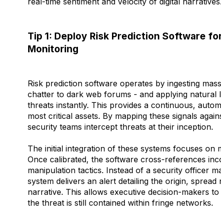
real-time sentiment and velocity of digital narratives
Tip 1: Deploy Risk Prediction Software f
Monitoring
Risk prediction software operates by ingesting mass
chatter to dark web forums - and applying natural 
threats instantly. This provides a continuous, auto
most critical assets. By mapping these signals agai
security teams intercept threats at their inception.
The initial integration of these systems focuses on
Once calibrated, the software cross-references in
manipulation tactics. Instead of a security officer 
system delivers an alert detailing the origin, spread 
narrative. This allows executive decision-makers 
the threat is still contained within fringe networks.