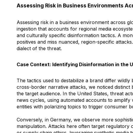
Assessing Risk in Business Environments Ac
Assessing risk in a business environment across glo
ingestion that accounts for regional media ecosyste
and culturally specific disinformation tactics. A mon
positives and miss nuanced, region-specific attacks
dialect of the threat.
Case Context: Identifying Disinformation in the
The tactics used to destabilize a brand differ wildly
cross-border narrative attacks, we noticed distinct
the target audience. In the United States, threat ac
news cycles, using automated accounts to amplify 
entities with polarizing topics to trigger consumer b
Conversely, in Germany, we observe more sophisti
manipulation. Attacks here often target regulatory
or supply chain ethics, leveraging synthetic media 