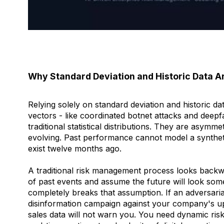
Why Standard Deviation and Historic Data A
Relying solely on standard deviation and historic d
vectors - like coordinated botnet attacks and deep
traditional statistical distributions. They are asymme
evolving. Past performance cannot model a synthet
exist twelve months ago.
A traditional risk management process looks backwa
of past events and assume the future will look som
completely breaks that assumption. If an adversari
disinformation campaign against your company's up
sales data will not warn you. You need dynamic ris