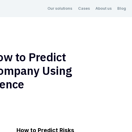
Our solutions
Cases
About us
Blog
ow to Predict
Company Using
igence
How to Predict Risks