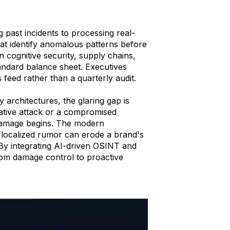
g past incidents to processing real-
at identify anomalous patterns before
 in cognitive security, supply chains,
tandard balance sheet. Executives
s feed rather than a quarterly audit.
y architectures, the glaring gap is
ative attack or a compromised
damage begins. The modern
 localized rumor can erode a brand's
. By integrating AI-driven OSINT and
from damage control to proactive