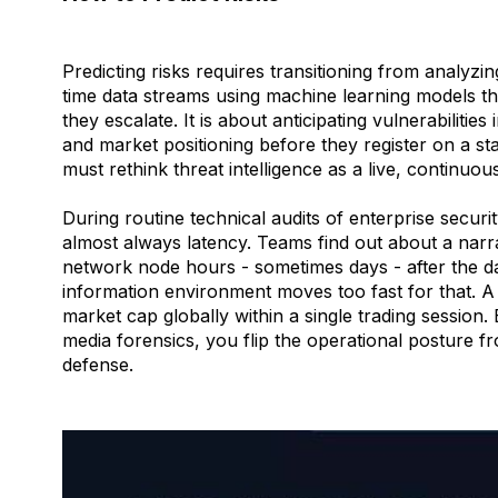
Predicting risks requires transitioning from analyzin
time data streams using machine learning models th
they escalate. It is about anticipating vulnerabilities
and market positioning before they register on a s
must rethink threat intelligence as a live, continuou
During routine technical audits of enterprise securit
almost always latency. Teams find out about a narr
network node hours - sometimes days - after the 
information environment moves too fast for that. A
market cap globally within a single trading session
media forensics, you flip the operational posture 
defense.