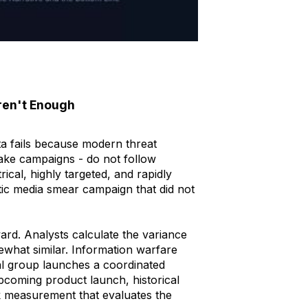
ren't Enough
ata fails because modern threat
fake campaigns - do not follow
trical, highly targeted, and rapidly
ic media smear campaign that did not
rd. Analysts calculate the variance
ewhat similar. Information warfare
al group launches a coordinated
coming product launch, historical
k measurement that evaluates the