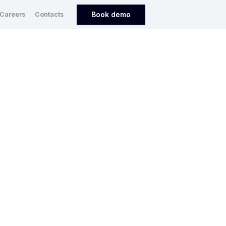
Book demo
Careers
Contacts