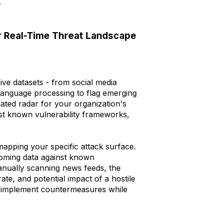
.
or Real-Time Threat Landscape
ive datasets - from social media
language processing to flag emerging
mated radar for your organization's
nst known vulnerability frameworks,
 mapping your specific attack surface.
coming data against known
manually scanning news feeds, the
rate, and potential impact of a hostile
to implement countermeasures while