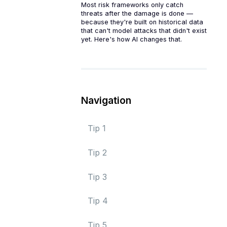
Most risk frameworks only catch
threats after the damage is done —
because they're built on historical data
that can't model attacks that didn't exist
yet. Here's how AI changes that.
Navigation
Tip 1
Tip 2
Tip 3
Tip 4
Tip 5