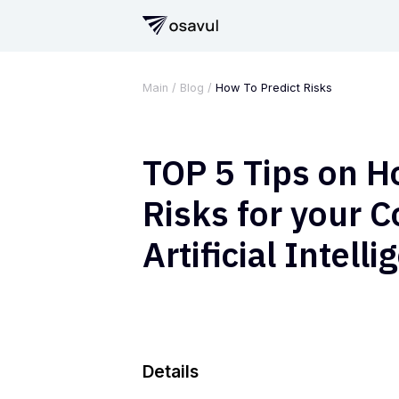
Main
/
Blog
/
How To Predict Risks
TOP 5 Tips on H
Risks for your 
Artificial Intell
Details