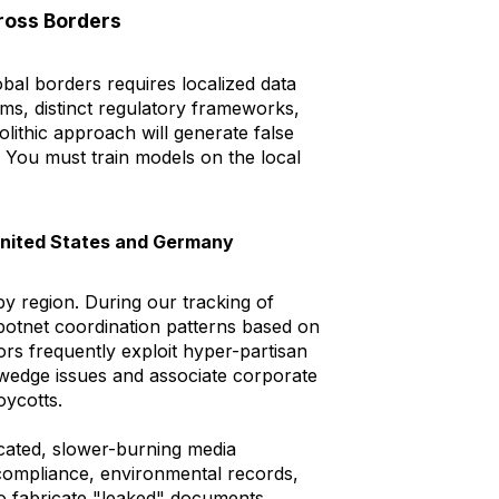
ross Borders
bal borders requires localized data
ms, distinct regulatory frameworks,
olithic approach will generate false
. You must train models on the local
 United States and Germany
 by region. During our tracking of
 botnet coordination patterns based on
tors frequently exploit hyper-partisan
wedge issues and associate corporate
oycotts.
cated, slower-burning media
 compliance, environmental records,
to fabricate "leaked" documents.