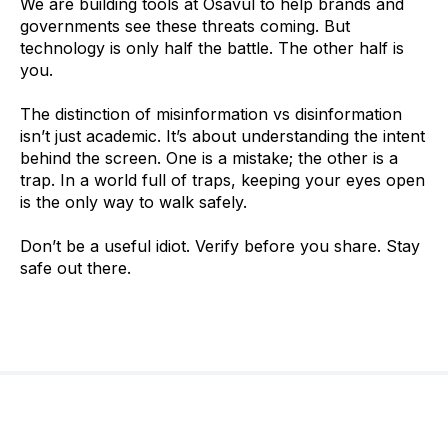
We are building tools at Osavul to help brands and
governments see these threats coming. But
technology is only half the battle. The other half is
you.
The distinction of misinformation vs disinformation
isn’t just academic. It’s about understanding the intent
behind the screen. One is a mistake; the other is a
trap. In a world full of traps, keeping your eyes open
is the only way to walk safely.
Don’t be a useful idiot. Verify before you share. Stay
safe out there.