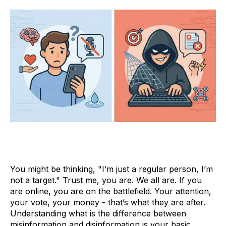
You might be thinking, "I’m just a regular person, I’m
not a target." Trust me, you are. We all are. If you
are online, you are on the battlefield. Your attention,
your vote, your money - that’s what they are after.
Understanding what is the difference between
misinformation and disinformation is your basic