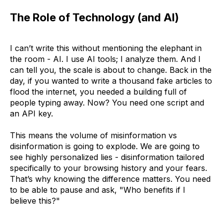
The Role of Technology (and AI)
I can’t write this without mentioning the elephant in
the room - AI. I use AI tools; I analyze them. And I
can tell you, the scale is about to change. Back in the
day, if you wanted to write a thousand fake articles to
flood the internet, you needed a building full of
people typing away. Now? You need one script and
an API key.
This means the volume of misinformation vs
disinformation is going to explode. We are going to
see highly personalized lies - disinformation tailored
specifically to your browsing history and your fears.
That’s why knowing the difference matters. You need
to be able to pause and ask, "Who benefits if I
believe this?"