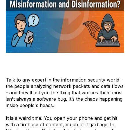
Talk to any expert in the information security world -
the people analyzing network packets and data flows
- and they’ll tell you the thing that worries them most
isn't always a software bug. It’s the chaos happening
inside people's heads.
It is a weird time. You open your phone and get hit
with a firehose of content, much of it garbage. In