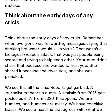
mistake.
Think about the early days of any
crisis
Think about the early days of any crisis. Remember
when everyone was forwarding messages saying that
drinking hot water would kill a virus? That wasn’t a
biological weapon attack; that was just people being
scared and trying to help each other. Your aunt didn’t
share that because she wanted to hurt you. She
shared it because she loves you, and she was
panicked.
We see this all the time. Reports get garbled. A
journalist mishears a quote. A statistic from 2015 gets
posted as if it’s from 2026. It happens. We are
humans, and humans are messy. We have cognitive
biases. We see a headline that agrees with what we