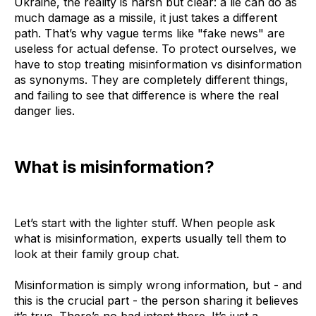
Ukraine, the reality is harsh but clear: a lie can do as
much damage as a missile, it just takes a different
path. That’s why vague terms like "fake news" are
useless for actual defense. To protect ourselves, we
have to stop treating misinformation vs disinformation
as synonyms. They are completely different things,
and failing to see that difference is where the real
danger lies.
What is misinformation?
Let’s start with the lighter stuff. When people ask
what is misinformation, experts usually tell them to
look at their family group chat.
Misinformation is simply wrong information, but - and
this is the crucial part - the person sharing it believes
it’s true. There’s no bad intent there. It’s just a