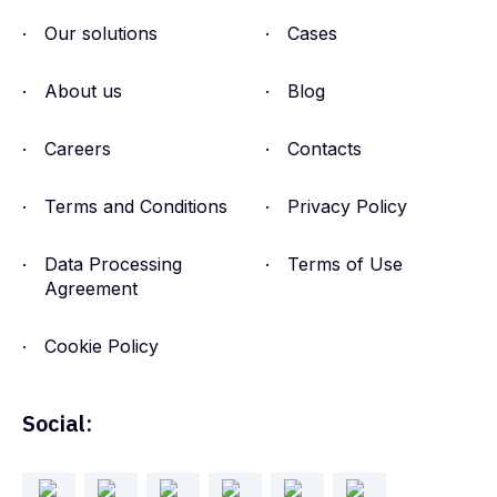
Intelligence Explained for
Our solutions
Cases
Security Teams
About us
Blog
Jul 22, 2026
Careers
Contacts
Terms and Conditions
Privacy Policy
Data Processing
Terms of Use
Agreement
Cookie Policy
Social: