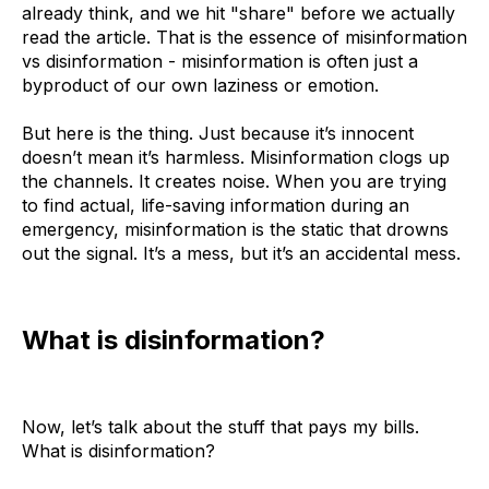
already think, and we hit "share" before we actually
read the article. That is the essence of misinformation
vs disinformation - misinformation is often just a
byproduct of our own laziness or emotion.
But here is the thing. Just because it’s innocent
doesn’t mean it’s harmless. Misinformation clogs up
the channels. It creates noise. When you are trying
to find actual, life-saving information during an
emergency, misinformation is the static that drowns
out the signal. It’s a mess, but it’s an accidental mess.
What is disinformation?
Now, let’s talk about the stuff that pays my bills.
What is disinformation?