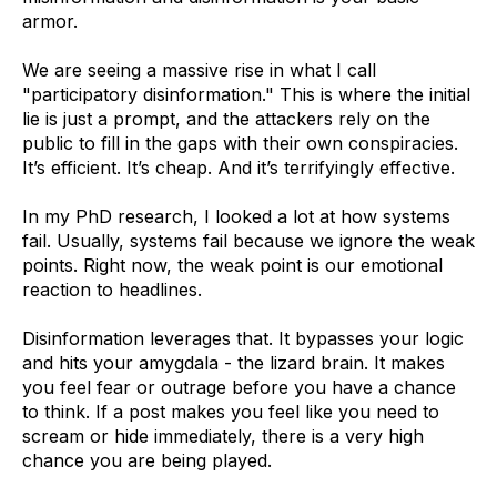
armor.
We are seeing a massive rise in what I call
"participatory disinformation." This is where the initial
lie is just a prompt, and the attackers rely on the
public to fill in the gaps with their own conspiracies.
It’s efficient. It’s cheap. And it’s terrifyingly effective.
In my PhD research, I looked a lot at how systems
fail. Usually, systems fail because we ignore the weak
points. Right now, the weak point is our emotional
reaction to headlines.
Disinformation leverages that. It bypasses your logic
and hits your amygdala - the lizard brain. It makes
you feel fear or outrage before you have a chance
to think. If a post makes you feel like you need to
scream or hide immediately, there is a very high
chance you are being played.