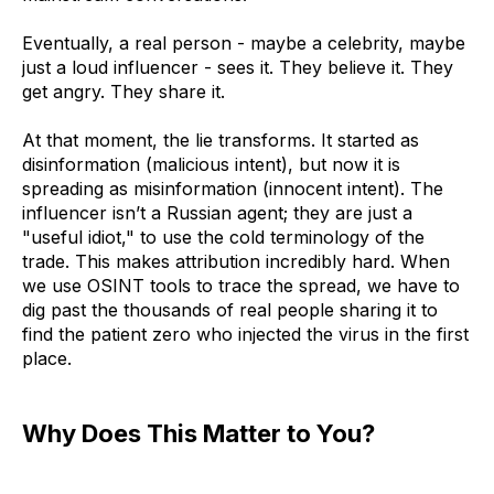
Eventually, a real person - maybe a celebrity, maybe
just a loud influencer - sees it. They believe it. They
get angry. They share it.
At that moment, the lie transforms. It started as
disinformation (malicious intent), but now it is
spreading as misinformation (innocent intent). The
influencer isn’t a Russian agent; they are just a
"useful idiot," to use the cold terminology of the
trade. This makes attribution incredibly hard. When
we use OSINT tools to trace the spread, we have to
dig past the thousands of real people sharing it to
find the patient zero who injected the virus in the first
place.
Why Does This Matter to You?