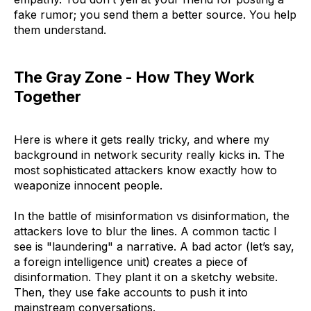
fake rumor; you send them a better source. You help
them understand.
The Gray Zone - How They Work
Together
Here is where it gets really tricky, and where my
background in network security really kicks in. The
most sophisticated attackers know exactly how to
weaponize innocent people.
In the battle of misinformation vs disinformation, the
attackers love to blur the lines. A common tactic I
see is "laundering" a narrative. A bad actor (let’s say,
a foreign intelligence unit) creates a piece of
disinformation. They plant it on a sketchy website.
Then, they use fake accounts to push it into
mainstream conversations.