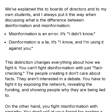
We’ve explained this to boards of directors and to my
own students, and I always put it this way when
discussing what is the difference between
disinformation and misinformation:
Misinformation is an error. It’s "I didn’t know."
Disinformation is a lie. It’s "I know, and I’m using it
against you."
This distinction changes everything about how we
fight it. You can’t fight disinformation with just "fact-
checking." The people creating it don’t care about
facts. They aren’t interested in a debate. You have to
fight it by exposing the network, revealing the
funding, and showing people why they are being lied
to.
On the other hand, you fight misinformation with
empathy. You don’t yell at your friend for posting a