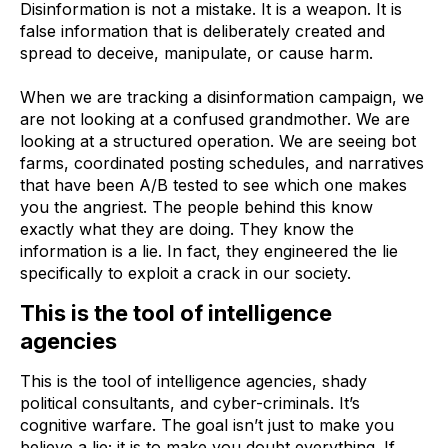
Disinformation is not a mistake. It is a weapon. It is
false information that is deliberately created and
spread to deceive, manipulate, or cause harm.
When we are tracking a disinformation campaign, we
are not looking at a confused grandmother. We are
looking at a structured operation. We are seeing bot
farms, coordinated posting schedules, and narratives
that have been A/B tested to see which one makes
you the angriest. The people behind this know
exactly what they are doing. They know the
information is a lie. In fact, they engineered the lie
specifically to exploit a crack in our society.
This is the tool of intelligence
agencies
This is the tool of intelligence agencies, shady
political consultants, and cyber-criminals. It’s
cognitive warfare. The goal isn’t just to make you
believe a lie; it is to make you doubt everything. If