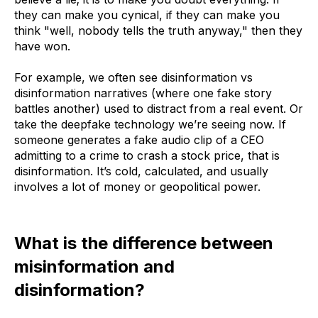
they can make you cynical, if they can make you
think "well, nobody tells the truth anyway," then they
have won.
For example, we often see disinformation vs
disinformation narratives (where one fake story
battles another) used to distract from a real event. Or
take the deepfake technology we’re seeing now. If
someone generates a fake audio clip of a CEO
admitting to a crime to crash a stock price, that is
disinformation. It’s cold, calculated, and usually
involves a lot of money or geopolitical power.
What is the difference between
misinformation and
disinformation?