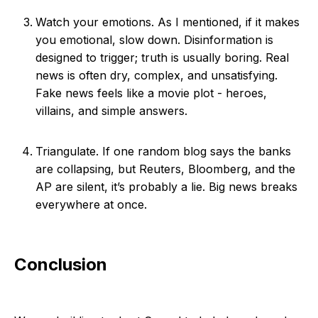
Watch your emotions. As I mentioned, if it makes
you emotional, slow down. Disinformation is
designed to trigger; truth is usually boring. Real
news is often dry, complex, and unsatisfying.
Fake news feels like a movie plot - heroes,
villains, and simple answers.
Triangulate. If one random blog says the banks
are collapsing, but Reuters, Bloomberg, and the
AP are silent, it’s probably a lie. Big news breaks
everywhere at once.
Conclusion