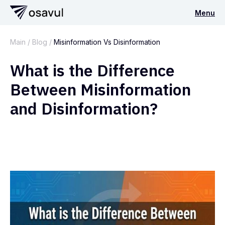
Menu
Main
/
Blog
/
Misinformation Vs Disinformation
What is the Difference
Between Misinformation
and Disinformation?