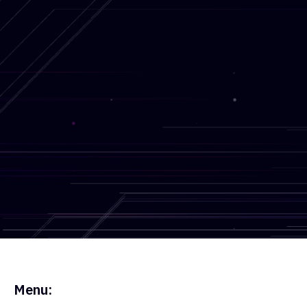
Get in touch
Blog
What Is OSINT? Open Source
Menu: