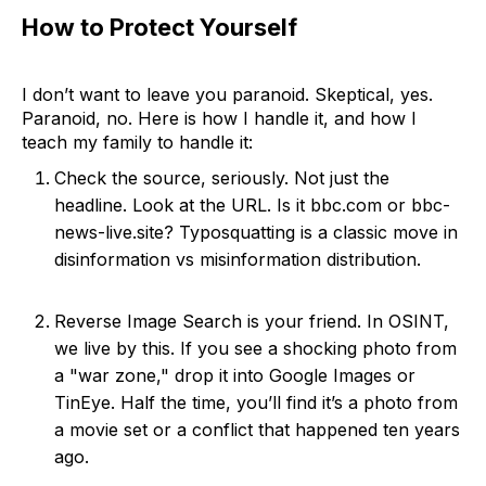
How to Protect Yourself
I don’t want to leave you paranoid. Skeptical, yes.
Paranoid, no. Here is how I handle it, and how I
teach my family to handle it:
Check the source, seriously. Not just the
headline. Look at the URL. Is it bbc.com or bbc-
news-live.site? Typosquatting is a classic move in
disinformation vs misinformation distribution.
Reverse Image Search is your friend. In OSINT,
we live by this. If you see a shocking photo from
a "war zone," drop it into Google Images or
TinEye. Half the time, you’ll find it’s a photo from
a movie set or a conflict that happened ten years
ago.