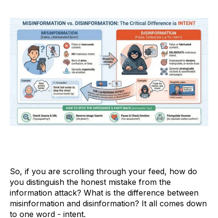
So, if you are scrolling through your feed, how do
you distinguish the honest mistake from the
information attack? What is the difference between
misinformation and disinformation? It all comes down
to one word - intent.