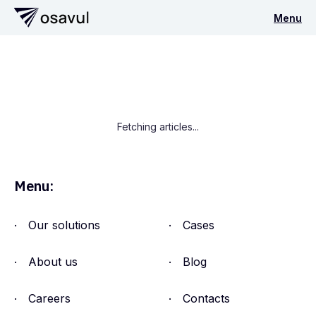
Menu
Fetching articles...
Menu:
Our solutions
Cases
About us
Blog
Careers
Contacts