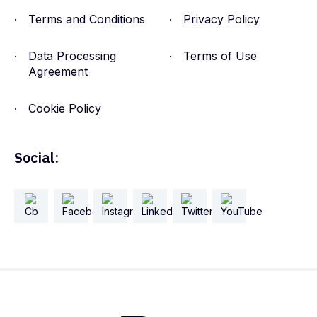
Terms and Conditions
Privacy Policy
Data Processing
Terms of Use
Agreement
Cookie Policy
Social: