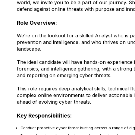
world, we invite you to be a part of our journey. S
defend against online threats with purpose and inno
Role Overview:
We’re on the lookout for a skilled Analyst who is p
prevention and intelligence, and who thrives on uncov
landscape.
The ideal candidate will have hands-on experience in
forensics, and intelligence gathering, with a strong 
and reporting on emerging cyber threats.
This role requires deep analytical skills, technical f
complex online environments to deliver actionable i
ahead of evolving cyber threats.
Key Responsibilities:
Conduct proactive cyber threat hunting across a range of dig