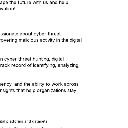
hape the future with us and help
vation!
assionate about cyber threat
ering malicious activity in the digital
 cyber threat hunting, digital
track record of identifying, analyzing,
luency, and the ability to work across
nsights that help organizations stay
ital platforms and datasets.