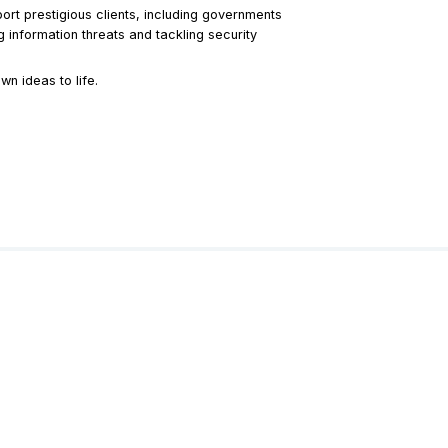
port prestigious clients, including governments
 information threats and tackling security
n ideas to life.