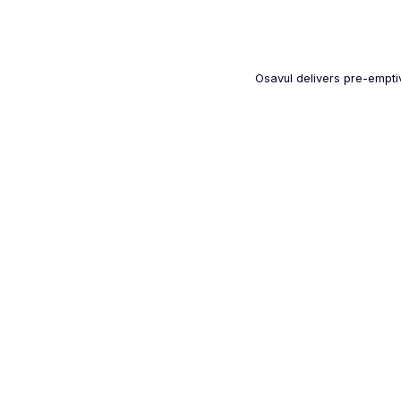
Osavul delivers pre-emptiv
100+
Deployments worldwide