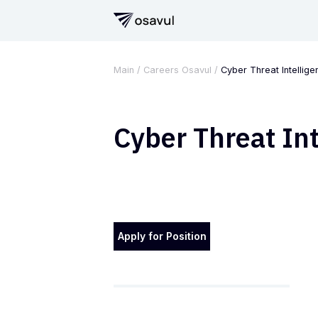
Main
/
Careers Osavul
/
Cyber Threat Intellige
Cyber Threat Int
Apply for Position