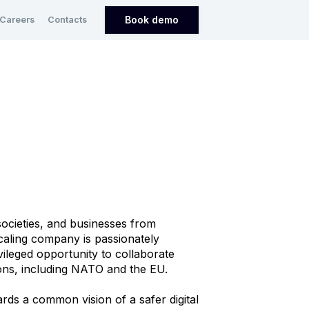
Book demo
Careers
Contacts
ocieties, and businesses from
scaling company is passionately
ivileged opportunity to collaborate
ions, including NATO and the EU.
rds a common vision of a safer digital