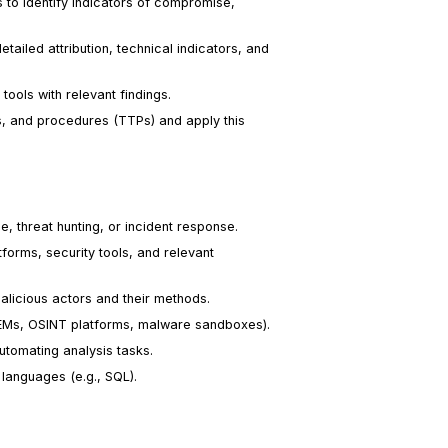
o identify indicators of compromise,
tailed attribution, technical indicators, and
tools with relevant findings.
es, and procedures (TTPs) and apply this
ce, threat hunting, or incident response.
forms, security tools, and relevant
alicious actors and their methods.
 SIEMs, OSINT platforms, malware sandboxes).
utomating analysis tasks.
 languages (e.g., SQL).