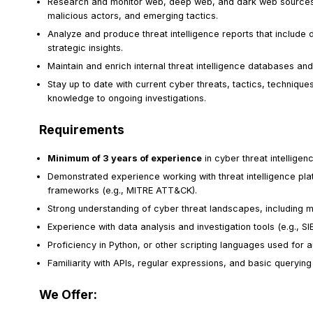
Research and monitor web, deep web, and dark web sources t
malicious actors, and emerging tactics.
Analyze and produce threat intelligence reports that include de
strategic insights.
Maintain and enrich internal threat intelligence databases and 
Stay up to date with current cyber threats, tactics, techniqu
knowledge to ongoing investigations.
Requirements
Minimum of 3 years of experience
in cyber threat intelligen
Demonstrated experience working with threat intelligence plat
frameworks (e.g., MITRE ATT&CK).
Strong understanding of cyber threat landscapes, including m
Experience with data analysis and investigation tools (e.g.,
Proficiency in Python, or other scripting languages used for a
Familiarity with APIs, regular expressions, and basic querying
We Offer: