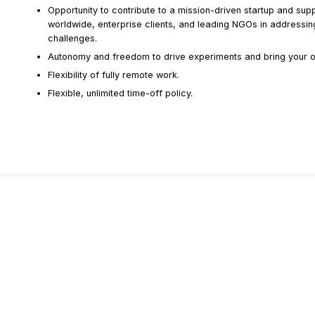
Opportunity to contribute to a mission-driven startup and sup
worldwide, enterprise clients, and leading NGOs in addressing
challenges.
Autonomy and freedom to drive experiments and bring your ow
Flexibility of fully remote work.
Flexible, unlimited time-off policy.