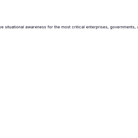
e situational awareness for the most critical enterprises, governments, 
AI-powered OSINT data analysis
Hard
Our technologies were first deployed in
Osavu
Ukraine to counter hybrid threats and are now
data 