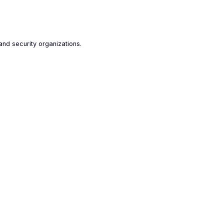
and security organizations.
-to-reach data
l is capable of collecting hard-to-reach
from the most complex online