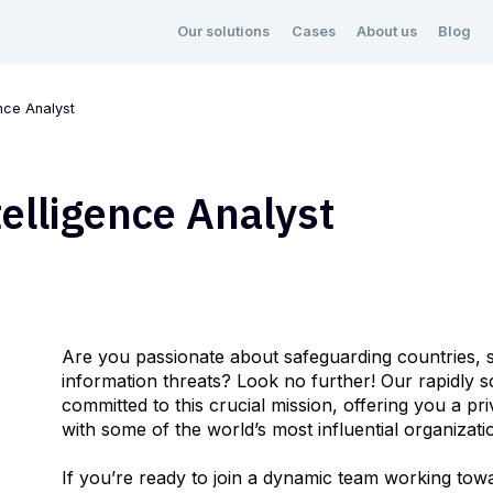
Our solutions
Cases
About us
Blog
nce Analyst
elligence Analyst
Are you passionate about safeguarding countries, s
information threats? Look no further! Our rapidly 
committed to this crucial mission, offering you a pr
with some of the world’s most influential organizat
If you’re ready to join a dynamic team working towa